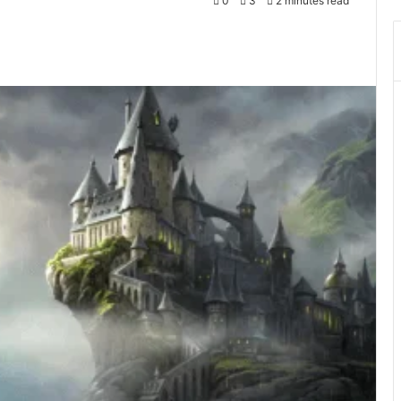
0
3
2 minutes read