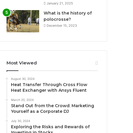
January 21, 2025
What is the history of
polocrosse?
December 15, 2023
Most Viewed
August 30, 2024
Heat Transfer Through Cross Flow
Heat Exchanger with Ansys Fluent
March 20, 2024
Stand Out from the Crowd: Marketing
Yourself as a Corporate DJ
July 30, 2024
Exploring the Risks and Rewards of
Investing in Stocks