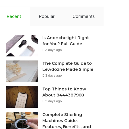
Recent
Popular
Comments
Is Anonchelight Right
for You? Full Guide
3 days ago
The Complete Guide to
Lewdozne Made Simple
3 days ago
Top Things to Know
About 8444387968
3 days ago
Complete Stierling
Machines Guide:
Features, Benefits, and