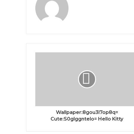
Wallpaper:8gou3l7op8q=
Cute:S0glggntelo= Hello Kitty