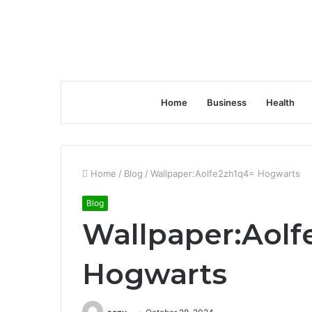
Home
Business
Health
Home
/
Blog
/
Wallpaper:Aolfe2zh1q4= Hogwarts
Blog
Wallpaper:Aolf
Hogwarts