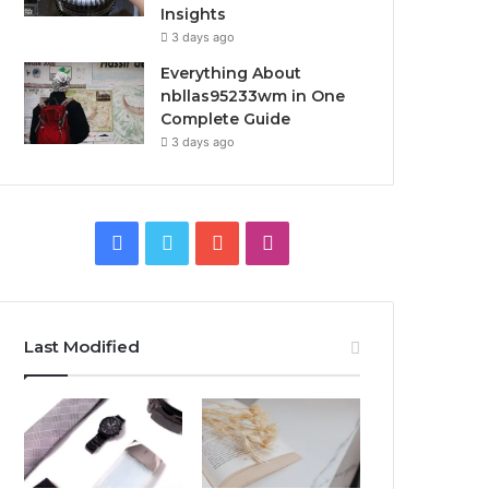
Insights
3 days ago
Everything About
nbllas95233wm in One
Complete Guide
3 days ago
Facebook
Twitter
YouTube
Instagram
Last Modified