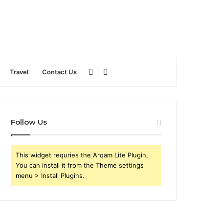
Sidebar
Search
Travel
Contact Us
for
Follow Us
This widget requries the Arqam Lite Plugin,
You can install it from the Theme settings
menu > Install Plugins.