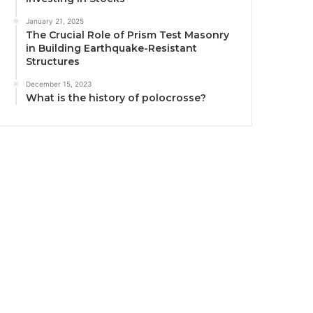
January 21, 2025
The Crucial Role of Prism Test Masonry
in Building Earthquake-Resistant
Structures
December 15, 2023
What is the history of polocrosse?