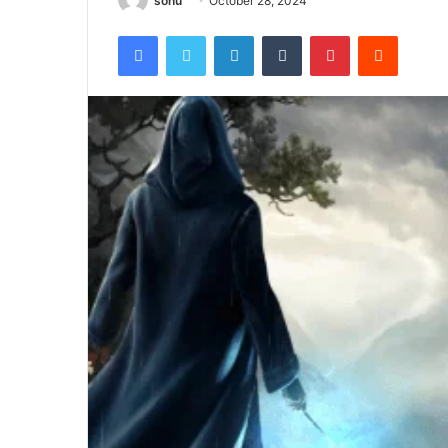
sonu
October 28, 2024
Facebook
Twitter
LinkedIn
Tumblr
Pinterest
Reddit