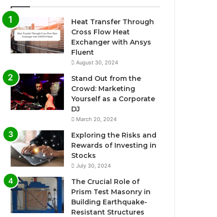
Heat Transfer Through
Cross Flow Heat
Exchanger with Ansys
Fluent
August 30, 2024
Stand Out from the
Crowd: Marketing
Yourself as a Corporate
DJ
March 20, 2024
Exploring the Risks and
Rewards of Investing in
Stocks
July 30, 2024
The Crucial Role of
Prism Test Masonry in
Building Earthquake-
Resistant Structures