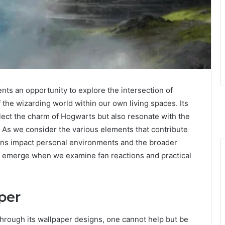
s an opportunity to explore the intersection of
 the wizarding world within our own living spaces. Its
flect the charm of Hogwarts but also resonate with the
. As we consider the various elements that contribute
gns impact personal environments and the broader
t emerge when we examine fan reactions and practical
per
hrough its wallpaper designs, one cannot help but be