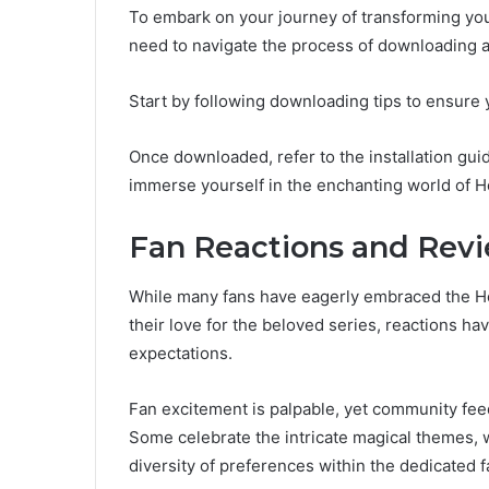
To embark on your journey of transforming you
need to navigate the process of downloading a
Start by following downloading tips to ensure 
Once downloaded, refer to the installation guid
immerse yourself in the enchanting world of H
Fan Reactions and Rev
While many fans have eagerly embraced the 
their love for the beloved series, reactions h
expectations.
Fan excitement is palpable, yet community feed
Some celebrate the intricate magical themes, w
diversity of preferences within the dedicated 