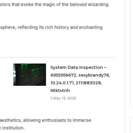
 colors that evoke the magic of the beloved wizarding
phere, reflecting its rich history and enchanting
System Data Inspection –
6955956672, sexybrandy76,
10.24.0.1.71, 2111883028,
Ntktvtnh
May 15, 2026
esthetics, allowing enthusiasts to immerse
 institution.