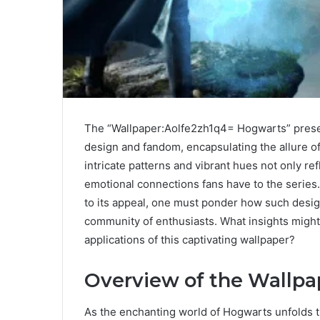
The “Wallpaper:Aolfe2zh1q4= Hogwarts” present
design and fandom, encapsulating the allure of
intricate patterns and vibrant hues not only re
emotional connections fans have to the series
to its appeal, one must ponder how such desi
community of enthusiasts. What insights migh
applications of this captivating wallpaper?
Overview of the Wallpa
As the enchanting world of Hogwarts unfolds t