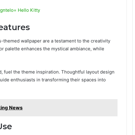
ntelo= Hello Kitty
eatures
themed wallpaper are a testament to the creativity
olor palette enhances the mystical ambiance, while
, fuel the theme inspiration. Thoughtful layout design
guide enthusiasts in transforming their spaces into
king News
Use