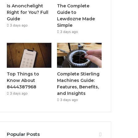
Is Anonchelight
The Complete
Right for You? Full
Guide to
Guide
Lewdozne Made
Simple
3 days ago
3 days ago
Top Things to
Complete Stierling
Know About
Machines Guide:
8444387968
Features, Benefits,
and Insights
3 days ago
3 days ago
Popular Posts