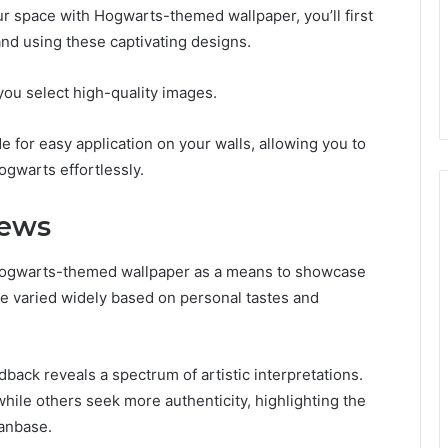
r space with Hogwarts-themed wallpaper, you’ll first
nd using these captivating designs.
you select high-quality images.
e for easy application on your walls, allowing you to
ogwarts effortlessly.
iews
Hogwarts-themed wallpaper as a means to showcase
ave varied widely based on personal tastes and
back reveals a spectrum of artistic interpretations.
hile others seek more authenticity, highlighting the
fanbase.