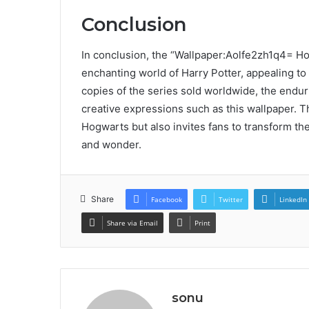
Conclusion
In conclusion, the “Wallpaper:Aolfe2zh1q4= Hog
enchanting world of Harry Potter, appealing to
copies of the series sold worldwide, the enduri
creative expressions such as this wallpaper. Th
Hogwarts but also invites fans to transform the
and wonder.
Share
Facebook
Twitter
LinkedIn
Share via Email
Print
sonu