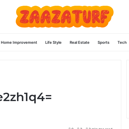
Home Improvement
Life Style
Real Estate
Sports
Tech
e2zh1q4=