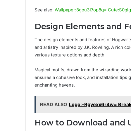
See also:
Wallpaper:8gou3l7op8q= Cute:S0glgg
Design Elements and F
The design elements and features of Hogwarts-
and artistry inspired by J.K. Rowling. A rich c
various texture options add depth.
Magical motifs, drawn from the wizarding world
ensures a cohesive look, and installation tips 
enchanting havens.
READ ALSO
Logo:-Rgyexx6r4w= Brea
How to Download and 