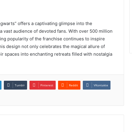
warts” offers a captivating glimpse into the
 a vast audience of devoted fans. With over 500 million
ng popularity of the franchise continues to inspire
is design not only celebrates the magical allure of
ir spaces into enchanting retreats filled with nostalgia
Tumblr
Pinterest
Reddit
VKontakte