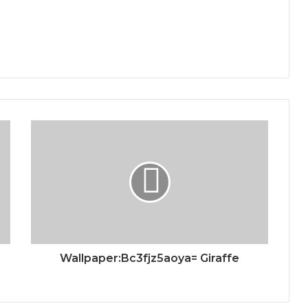
Wallpaper:Bc3fjz5aoya= Giraffe