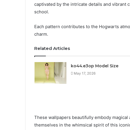
captivated by the intricate details and vibrant
school.
Each pattern contributes to the Hogwarts atmos
charm.
Related Articles
ko44.e3op Model Size
May 17, 2026
These wallpapers beautifully embody magical a
themselves in the whimsical spirit of this iconic