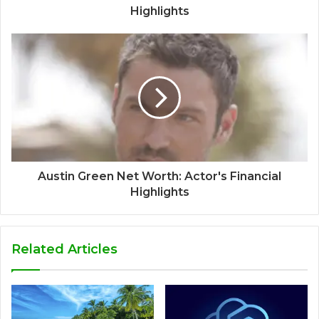
Highlights
Austin Green Net Worth: Actor's Financial
Highlights
Related Articles