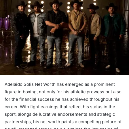
Adelaido Solis Net Worth has emerged as a prominent
figure in boxing, not only for his athletic prowess but also
for the financial success he has achieved throughout his
career. With fight earnings that reflect his status in the
sport, alongside lucrative endorsements and strategic
partnerships, his net worth paints a compelling picture of