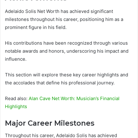
Adelaido Solis Net Worth has achieved significant
milestones throughout his career, positioning him as a
prominent figure in his field.
His contributions have been recognized through various
notable awards and honors, underscoring his impact and
influence.
This section will explore these key career highlights and
the accolades that define his professional journey.
Read also:
Alan Cave Net Worth: Musician’s Financial
Highlights
Major Career Milestones
Throughout his career, Adelaido Solis has achieved