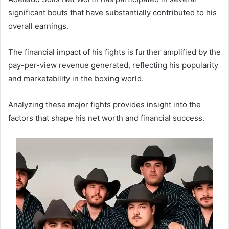
significant bouts that have substantially contributed to his
overall earnings.
The financial impact of his fights is further amplified by the
pay-per-view revenue generated, reflecting his popularity
and marketability in the boxing world.
Analyzing these major fights provides insight into the
factors that shape his net worth and financial success.