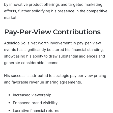
by innovative product offerings and targeted marketing
efforts, further solidifying his presence in the competitive
market.
Pay-Per-View Contributions
Adelaido Solis Net Worth involvement in pay-per-view
events has significantly bolstered his financial standing,
showcasing his ability to draw substantial audiences and
generate considerable income.
His success is attributed to strategic pay per view pricing
and favorable revenue sharing agreements.
Increased viewership
Enhanced brand visibility
Lucrative financial returns