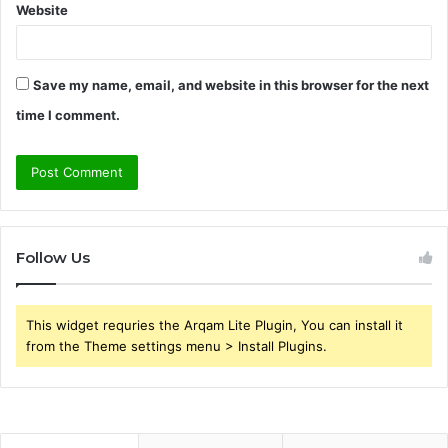
Website
Save my name, email, and website in this browser for the next
time I comment.
Follow Us
This widget requries the Arqam Lite Plugin, You can install it
from the Theme settings menu > Install Plugins.