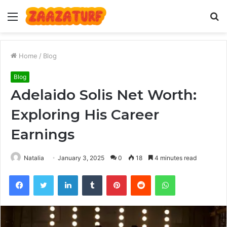
Menu
S
fo
Home
/
Blog
Blog
Adelaido Solis Net Worth:
Exploring His Career
Earnings
Natalia
January 3, 2025
0
18
4 minutes read
Facebook
Twitter
LinkedIn
Tumblr
Pinterest
Reddit
WhatsApp