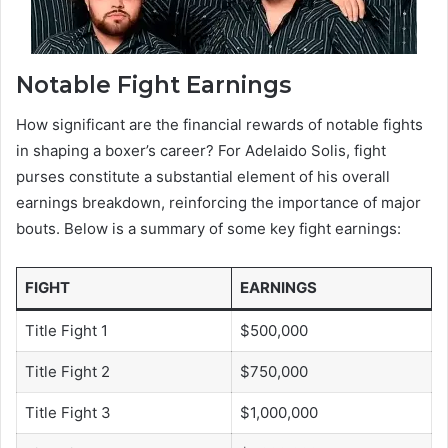
Notable Fight Earnings
How significant are the financial rewards of notable fights
in shaping a boxer’s career? For Adelaido Solis, fight
purses constitute a substantial element of his overall
earnings breakdown, reinforcing the importance of major
bouts. Below is a summary of some key fight earnings:
FIGHT
EARNINGS
Title Fight 1
$500,000
Title Fight 2
$750,000
Title Fight 3
$1,000,000