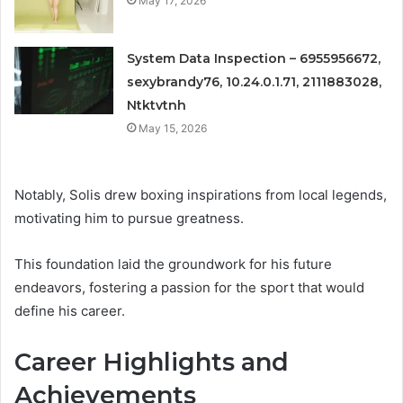
May 17, 2026
System Data Inspection – 6955956672,
sexybrandy76, 10.24.0.1.71, 2111883028,
Ntktvtnh
May 15, 2026
Notably, Solis drew boxing inspirations from local legends,
motivating him to pursue greatness.
This foundation laid the groundwork for his future
endeavors, fostering a passion for the sport that would
define his career.
Career Highlights and
Achievements