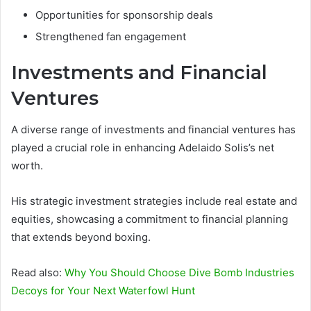
Opportunities for sponsorship deals
Strengthened fan engagement
Investments and Financial
Ventures
A diverse range of investments and financial ventures has
played a crucial role in enhancing Adelaido Solis’s net
worth.
His strategic investment strategies include real estate and
equities, showcasing a commitment to financial planning
that extends beyond boxing.
Read also:
Why You Should Choose Dive Bomb Industries
Decoys for Your Next Waterfowl Hunt