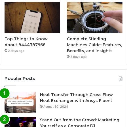
Top Things to Know
Complete Stierling
About 8444387968
Machines Guide: Features,
Benefits, and Insights
2 days ago
2 days ago
Popular Posts
Heat Transfer Through Cross Flow
Heat Exchanger with Ansys Fluent
August 30, 2024
Stand Out from the Crowd: Marketing
Yourself as a Corporate DJ