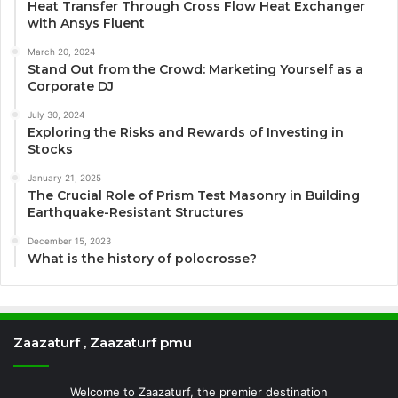
Heat Transfer Through Cross Flow Heat Exchanger
with Ansys Fluent
March 20, 2024
Stand Out from the Crowd: Marketing Yourself as a
Corporate DJ
July 30, 2024
Exploring the Risks and Rewards of Investing in
Stocks
January 21, 2025
The Crucial Role of Prism Test Masonry in Building
Earthquake-Resistant Structures
December 15, 2023
What is the history of polocrosse?
Zaazaturf , Zaazaturf pmu
Welcome to Zaazaturf, the premier destination