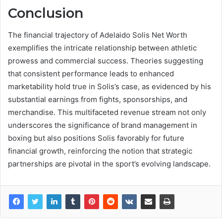
Conclusion
The financial trajectory of Adelaido Solis Net Worth
exemplifies the intricate relationship between athletic
prowess and commercial success. Theories suggesting
that consistent performance leads to enhanced
marketability hold true in Solis’s case, as evidenced by his
substantial earnings from fights, sponsorships, and
merchandise. This multifaceted revenue stream not only
underscores the significance of brand management in
boxing but also positions Solis favorably for future
financial growth, reinforcing the notion that strategic
partnerships are pivotal in the sport’s evolving landscape.