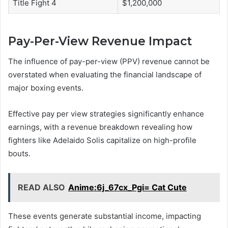
Title Fight 4
$1,200,000
Pay-Per-View Revenue Impact
The influence of pay-per-view (PPV) revenue cannot be
overstated when evaluating the financial landscape of
major boxing events.
Effective pay per view strategies significantly enhance
earnings, with a revenue breakdown revealing how
fighters like Adelaido Solis capitalize on high-profile
bouts.
READ ALSO
Anime:6j_67cx_Pgi= Cat Cute
These events generate substantial income, impacting