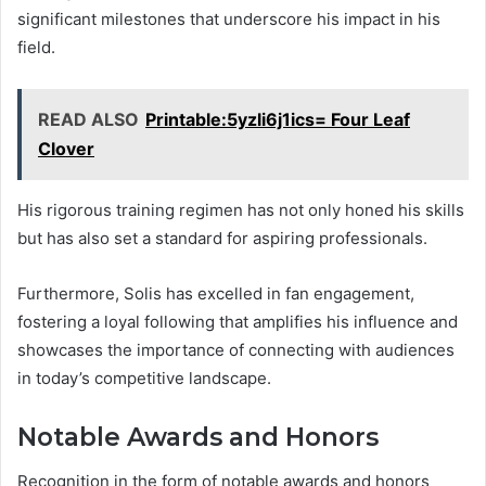
significant milestones that underscore his impact in his
field.
READ ALSO
Printable:5yzli6j1ics= Four Leaf
Clover
His rigorous training regimen has not only honed his skills
but has also set a standard for aspiring professionals.
Furthermore, Solis has excelled in fan engagement,
fostering a loyal following that amplifies his influence and
showcases the importance of connecting with audiences
in today’s competitive landscape.
Notable Awards and Honors
Recognition in the form of notable awards and honors