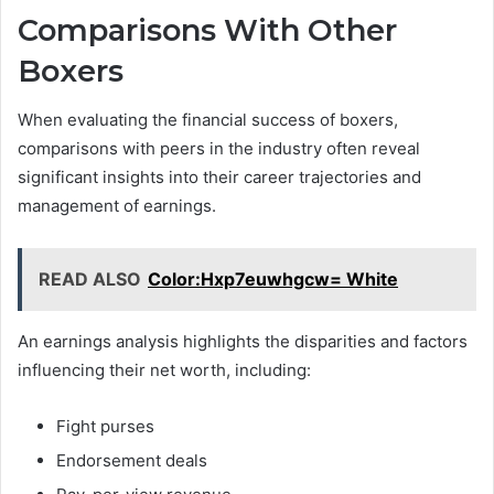
Comparisons With Other
Boxers
When evaluating the financial success of boxers,
comparisons with peers in the industry often reveal
significant insights into their career trajectories and
management of earnings.
READ ALSO
Color:Hxp7euwhgcw= White
An earnings analysis highlights the disparities and factors
influencing their net worth, including:
Fight purses
Endorsement deals