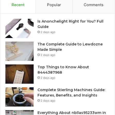
Recent
Popular
Comments
Is Anonchelight Right for You? Full
Guide
2 days ago
The Complete Guide to Lewdozne
Made Simple
2 days ago
Top Things to Know About
8444387968
2 days ago
Complete Stierling Machines Guide:
Features, Benefits, and Insights
2 days ago
Everything About nbllas95233wm in