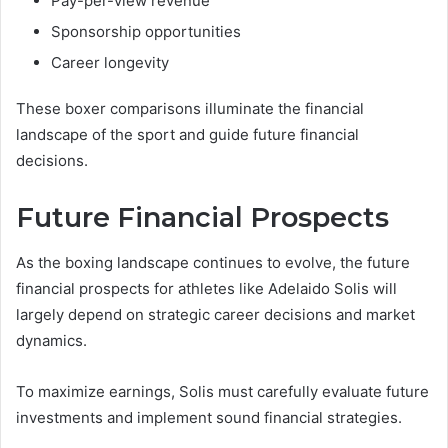
Pay-per-view revenue
Sponsorship opportunities
Career longevity
These boxer comparisons illuminate the financial
landscape of the sport and guide future financial
decisions.
Future Financial Prospects
As the boxing landscape continues to evolve, the future
financial prospects for athletes like Adelaido Solis will
largely depend on strategic career decisions and market
dynamics.
To maximize earnings, Solis must carefully evaluate future
investments and implement sound financial strategies.