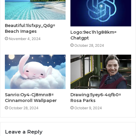
Beautiful:1lsfxpy_Qdg=
Beach Images
Logo:9ec1h1g88km=
Chatgpt
November 4, 2024
October 28, 2024
Sanrio:Oy4-Cj8mnx8=
Drawing:5yey6-4qfb0=
Cinnamoroll Wallpaper
Rosa Parks
October 28, 2024
October 9, 2024
Leave a Reply