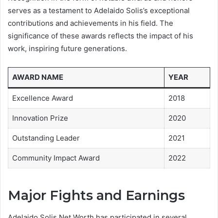
serves as a testament to Adelaido Solis’s exceptional
contributions and achievements in his field. The
significance of these awards reflects the impact of his
work, inspiring future generations.
AWARD NAME
YEAR
Excellence Award
2018
Innovation Prize
2020
Outstanding Leader
2021
Community Impact Award
2022
Major Fights and Earnings
Adelaido Solis Net Worth has participated in several