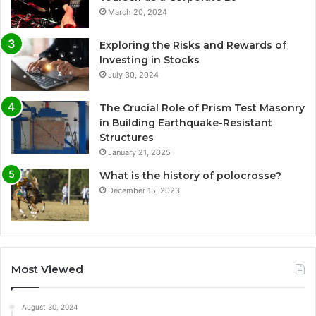
March 20, 2024
Exploring the Risks and Rewards of
Investing in Stocks
July 30, 2024
The Crucial Role of Prism Test Masonry
in Building Earthquake-Resistant
Structures
January 21, 2025
What is the history of polocrosse?
December 15, 2023
Most Viewed
August 30, 2024