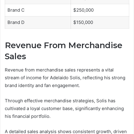
Brand C
$250,000
Brand D
$150,000
Revenue From Merchandise
Sales
Revenue from merchandise sales represents a vital
stream of income for Adelaido Solis, reflecting his strong
brand identity and fan engagement.
Through effective merchandise strategies, Solis has
cultivated a loyal customer base, significantly enhancing
his financial portfolio.
A detailed sales analysis shows consistent growth, driven