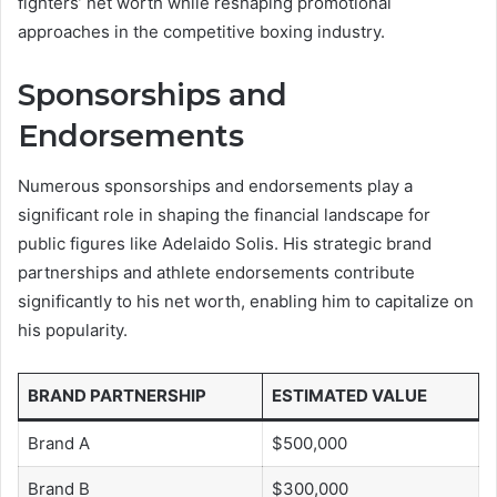
fighters’ net worth while reshaping promotional
approaches in the competitive boxing industry.
Sponsorships and
Endorsements
Numerous sponsorships and endorsements play a
significant role in shaping the financial landscape for
public figures like Adelaido Solis. His strategic brand
partnerships and athlete endorsements contribute
significantly to his net worth, enabling him to capitalize on
his popularity.
BRAND PARTNERSHIP
ESTIMATED VALUE
Brand A
$500,000
Brand B
$300,000