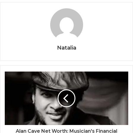
Natalia
Alan Cave Net Worth: Musician's Financial