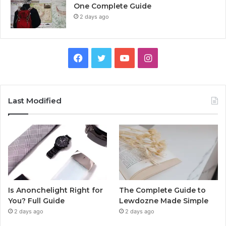
One Complete Guide
2 days ago
Facebook
Twitter
YouTube
Instagram
Last Modified
Is Anonchelight Right for
The Complete Guide to
You? Full Guide
Lewdozne Made Simple
2 days ago
2 days ago