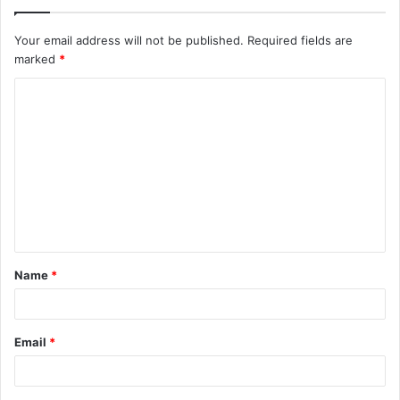
Your email address will not be published.
Required fields are
marked
*
C
o
m
m
e
n
t
Name
*
*
Email
*