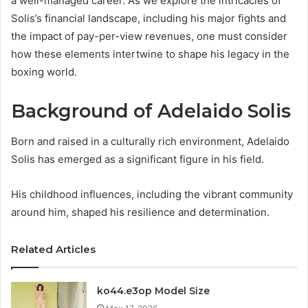
a well-managed career. As we explore the intricacies of
Solis’s financial landscape, including his major fights and
the impact of pay-per-view revenues, one must consider
how these elements intertwine to shape his legacy in the
boxing world.
Background of Adelaido Solis
Born and raised in a culturally rich environment, Adelaido
Solis has emerged as a significant figure in his field.
His childhood influences, including the vibrant community
around him, shaped his resilience and determination.
Related Articles
ko44.e3op Model Size