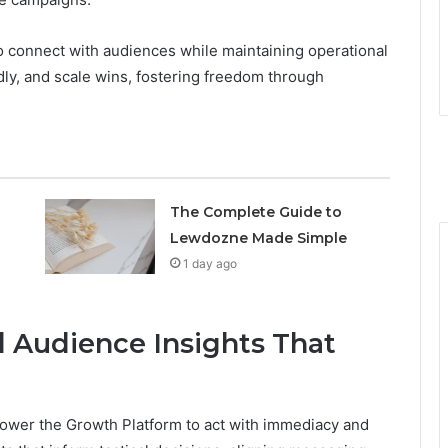
 connect with audiences while maintaining operational
idly, and scale wins, fostering freedom through
The Complete Guide to
Lewdozne Made Simple
1 day ago
d Audience Insights That
power the Growth Platform to act with immediacy and