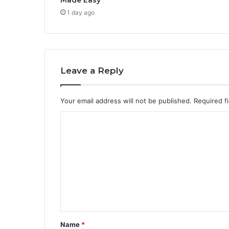
1 day ago
Leave a Reply
Your email address will not be published.
Required f
C
o
m
m
e
n
t
Name
*
*