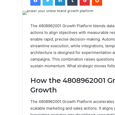
The 4808962001 Growth Platform blends data-d
actions to align objectives with measurable res
enable rapid, precise decision-making. Autom
streamline execution, while integrations, tem
architecture is designed for experimentation a
campaigns. This combination raises questions 
sustain momentum. What strategic moves foll
How the 4808962001 Gr
Growth
The 4808962001 Growth Platform accelerates g
scalable marketing and sales actions. It align
translating analytics into disciplined, repeata