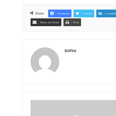
Share
Facebook
Twitter
LinkedI
Share via Email
Print
sonu