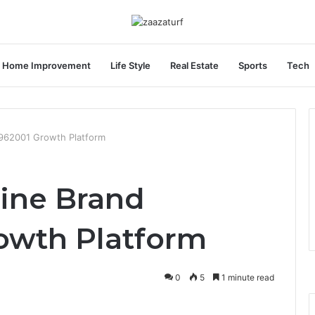
Home Improvement
Life Style
Real Estate
Sports
Tech
962001 Growth Platform
ine Brand
owth Platform
0
5
1 minute read