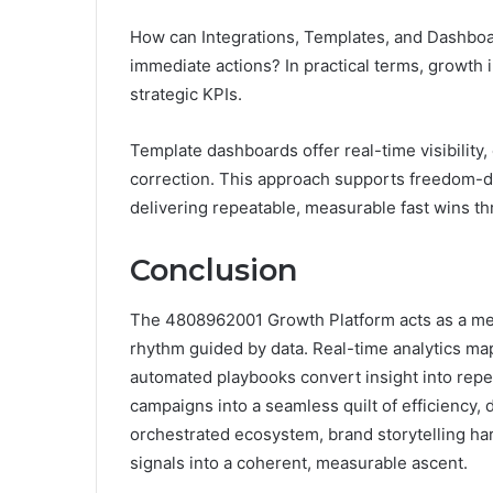
How can Integrations, Templates, and Dashboa
immediate actions? In practical terms, growth 
strategic KPIs.
Template dashboards offer real-time visibility
correction. This approach supports freedom-dr
delivering repeatable, measurable fast wins t
Conclusion
The 4808962001 Growth Platform acts as a me
rhythm guided by data. Real-time analytics map 
automated playbooks convert insight into rep
campaigns into a seamless quilt of efficiency, d
orchestrated ecosystem, brand storytelling ha
signals into a coherent, measurable ascent.