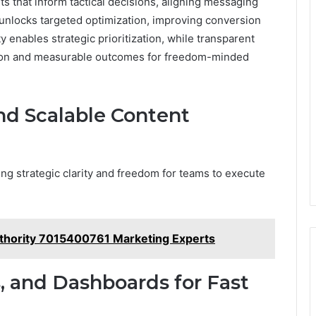
ts that inform tactical decisions, aligning messaging
unlocks targeted optimization, improving conversion
y enables strategic prioritization, while transparent
ion and measurable outcomes for freedom-minded
d Scalable Content
ing strategic clarity and freedom for teams to execute
thority 7015400761 Marketing Experts
, and Dashboards for Fast