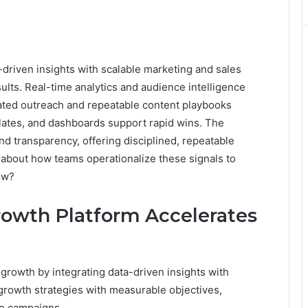
riven insights with scalable marketing and sales
ults. Real-time analytics and audience intelligence
ated outreach and repeatable content playbooks
plates, and dashboards support rapid wins. The
nd transparency, offering disciplined, repeatable
about how teams operationalize these signals to
ow?
owth Platform Accelerates
rowth by integrating data-driven insights with
s growth strategies with measurable objectives,
ble campaigns.