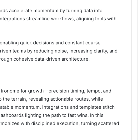
rds accelerate momentum by turning data into
integrations streamline workflows, aligning tools with
, enabling quick decisions and constant course
iven teams by reducing noise, increasing clarity, and
hrough cohesive data-driven architecture.
tronome for growth—precision timing, tempo, and
the terrain, revealing actionable routes, while
eatable momentum. Integrations and templates stitch
ashboards lighting the path to fast wins. In this
rmonizes with disciplined execution, turning scattered