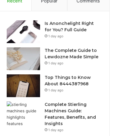
Recent
Popular
Comments
Is Anonchelight Right
for You? Full Guide
1 day ago
The Complete Guide to
Lewdozne Made Simple
1 day ago
Top Things to Know
About 8444387968
1 day ago
Complete Stierling
Machines Guide:
Features, Benefits, and
Insights
1 day ago