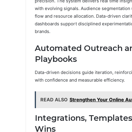
precision. The system delivers real time insigh
with evolving signals. Audience segmentation 
flow and resource allocation. Data-driven clarit
dashboards support disciplined experimentat
brands.
Automated Outreach an
Playbooks
Data-driven decisions guide iteration, reinforc
with confidence and measurable efficiency.
READ ALSO
Strengthen Your Online Au
Integrations, Templates
Wins