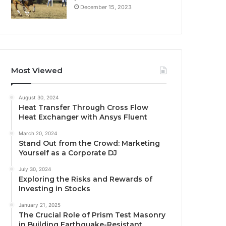
December 15, 2023
Most Viewed
August 30, 2024
Heat Transfer Through Cross Flow
Heat Exchanger with Ansys Fluent
March 20, 2024
Stand Out from the Crowd: Marketing
Yourself as a Corporate DJ
July 30, 2024
Exploring the Risks and Rewards of
Investing in Stocks
January 21, 2025
The Crucial Role of Prism Test Masonry
in Building Earthquake-Resistant