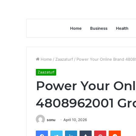
Home
Business
Health
Home
/
Zaazaturf
/
Power Your Online Brand 4808
Zaazaturf
Power Your Onl
4808962001 Gr
sonu
April 10, 2026
Facebook
Twitter
LinkedIn
Tumblr
Pinterest
Reddit