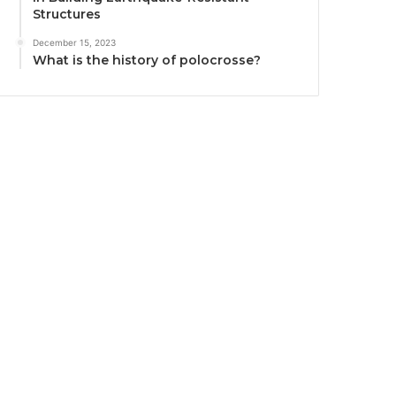
Structures
December 15, 2023
What is the history of polocrosse?