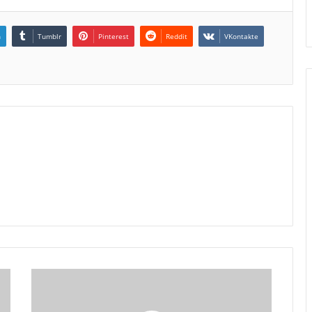
n
Tumblr
Pinterest
Reddit
VKontakte