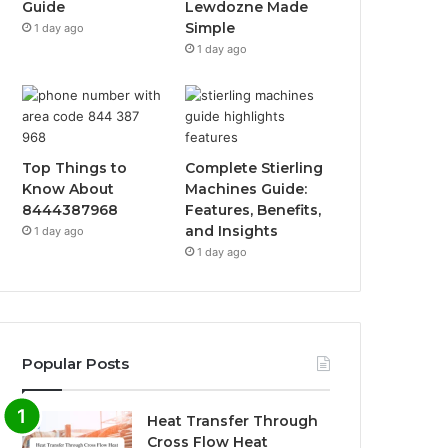
Guide
Lewdozne Made
Simple
1 day ago
1 day ago
Top Things to
Complete Stierling
Know About
Machines Guide:
8444387968
Features, Benefits,
and Insights
1 day ago
1 day ago
Popular Posts
Heat Transfer Through
Cross Flow Heat