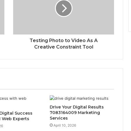
Testing Photo to Video As A
Creative Constraint Tool
Drive Your Digital Results
7083164009 Marketing
 Digital Success
Services
1 Web Experts
April 10, 2026
26