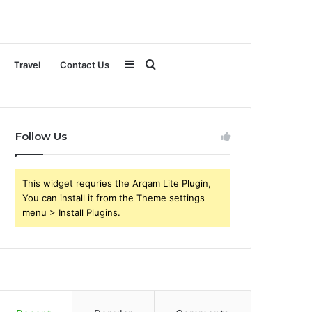
Sidebar
Search
Travel
Contact Us
for
Follow Us
This widget requries the Arqam Lite Plugin,
You can install it from the Theme settings
menu > Install Plugins.