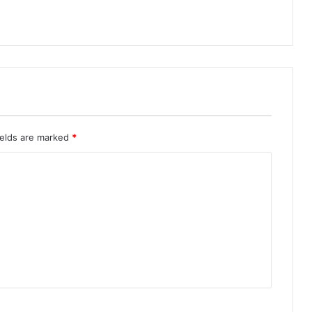
ields are marked
*