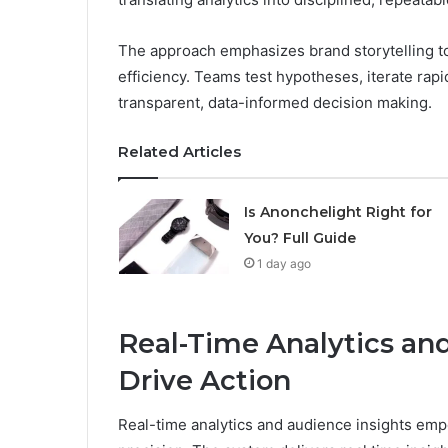
The approach emphasizes brand storytelling to
efficiency. Teams test hypotheses, iterate rap
transparent, data-informed decision making.
Related Articles
Is Anonchelight Right for
You? Full Guide
1 day ago
Real-Time Analytics an
Drive Action
Real-time analytics and audience insights em