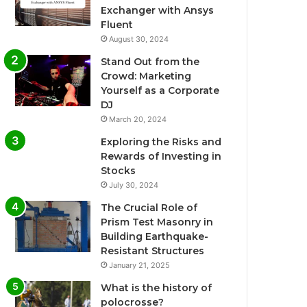
Exchanger with Ansys
Fluent
August 30, 2024
Stand Out from the
Crowd: Marketing
Yourself as a Corporate
DJ
March 20, 2024
Exploring the Risks and
Rewards of Investing in
Stocks
July 30, 2024
The Crucial Role of
Prism Test Masonry in
Building Earthquake-
Resistant Structures
January 21, 2025
What is the history of
polocrosse?