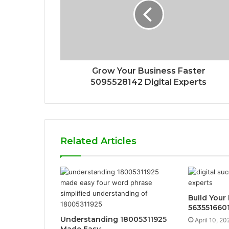
Grow Your Business Faster
5095528142 Digital Experts
Related Articles
Build Your
563551660
Understanding 18005311925
April 10, 20
Made Easy