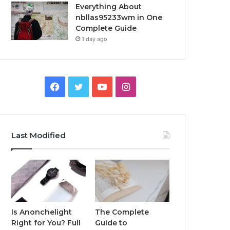
Everything About
nbllas95233wm in One
Complete Guide
1 day ago
Facebook
Twitter
YouTube
Instagram
Last Modified
Is Anonchelight
The Complete
Right for You? Full
Guide to